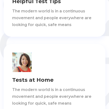
Helpful Test Tips
The modern world is in a continuous
movement and people everywhere are
looking for quick, safe means
Tests at Home
The modern world is in a continuous
movement and people everywhere are
looking for quick, safe means