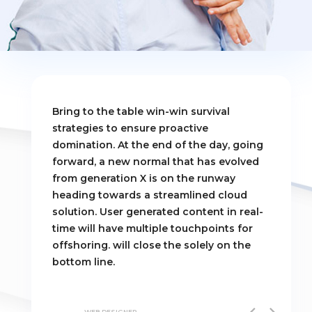
Bring to the table win-win survival
strategies to ensure proactive
domination. At the end of the day, going
forward, a new normal that has evolved
from generation X is on the runway
heading towards a streamlined cloud
solution. User generated content in real-
time will have multiple touchpoints for
offshoring. will close the solely on the
bottom line.
VALTTERI ERKIN
WEB-DESIGNER