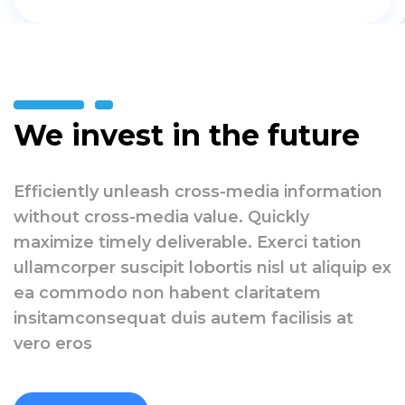
We invest in the future
Efficiently unleash cross-media information
without cross-media value. Quickly
maximize timely deliverable. Exerci tation
ullamcorper suscipit lobortis nisl ut aliquip ex
ea commodo non habent claritatem
insitamconsequat duis autem facilisis at
vero eros