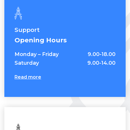
Contact Us
Support
Opening Hours
Monday – Friday
9.00-18.00
Saturday
9.00-14.00
Read more