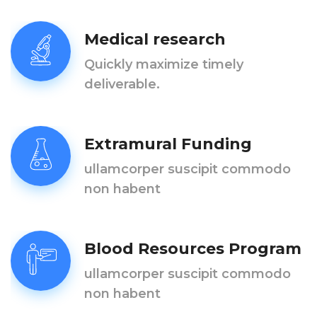
Medical research
Quickly maximize timely
deliverable.
Extramural Funding
ullamcorper suscipit commodo
non habent
Blood Resources Program
ullamcorper suscipit commodo
non habent