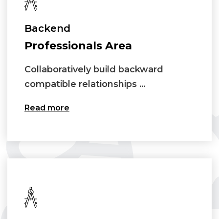
Backend
Professionals Area
Collaboratively build backward
compatible relationships …
Read more