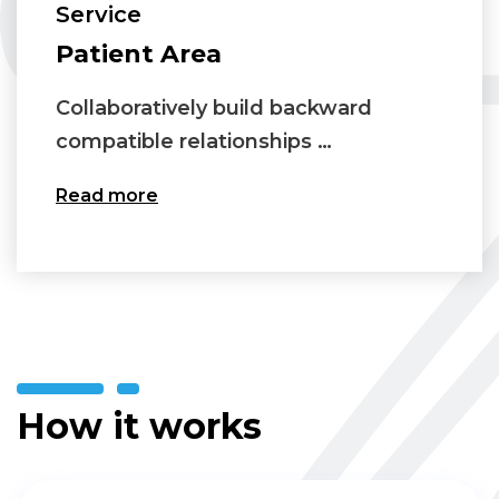
Service
Patient Area
Collaboratively build backward
compatible relationships …
Read more
How it works