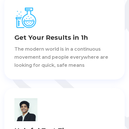
Get Your Results in 1h
The modern world is in a continuous
movement and people everywhere are
looking for quick, safe means