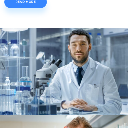
READ MORE