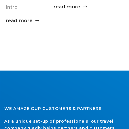
read more
Intro
read more
WE AMAZE OUR CUSTOMERS & PARTNERS
As a unique set-up of professionals, our travel
company gladly helps partners and customers