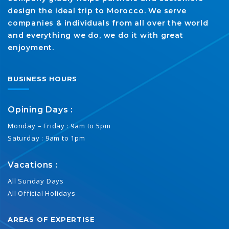
design the ideal trip to Morocco. We serve
companies & individuals from all over the world
and everything we do, we do it with great
enjoyment.
BUSINESS HOURS
Opining Days :
Monday – Friday : 9am to 5pm
Saturday : 9am to 1pm
Vacations :
All Sunday Days
All Official Holidays
AREAS OF EXPERTISE