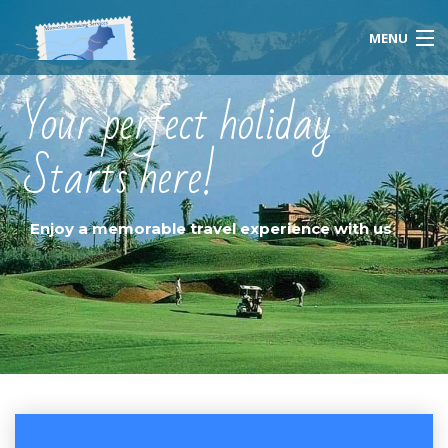
MENU
Your perfect holiday
Starts here!
Home
About Us
Enjoy a memorable travel experience with us
Morocco
Travel Services
Special Activities
Events Planning