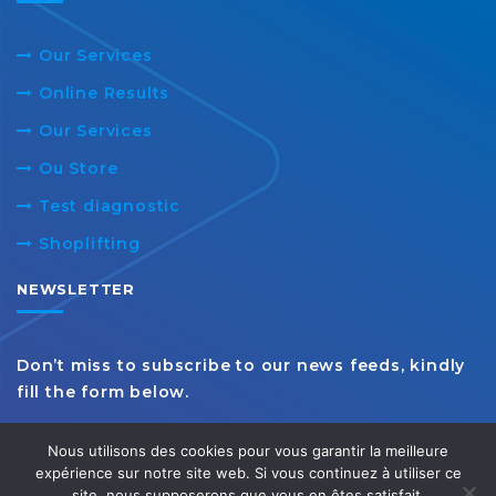
Our Services
Online Results
Our Services
Ou Store
Test diagnostic
Shoplifting
NEWSLETTER
Don’t miss to subscribe to our news feeds, kindly
fill the form below.
Nous utilisons des cookies pour vous garantir la meilleure
expérience sur notre site web. Si vous continuez à utiliser ce
site, nous supposerons que vous en êtes satisfait.