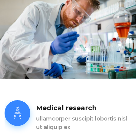
Medical research
ullamcorper suscipit lobortis nisl
ut aliquip ex