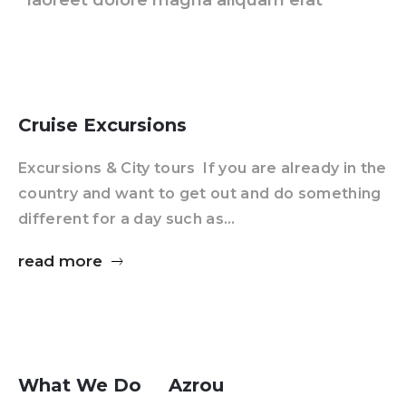
laoreet dolore magna aliquam erat
Cruise Excursions
Excursions & City tours If you are already in the
country and want to get out and do something
different for a day such as…
read more
What We Do
Azrou