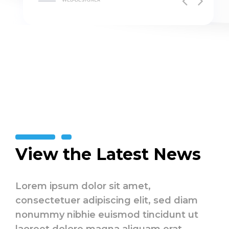
View the Latest News
Lorem ipsum dolor sit amet,
consectetuer adipiscing elit, sed diam
nonummy nibhie euismod tincidunt ut