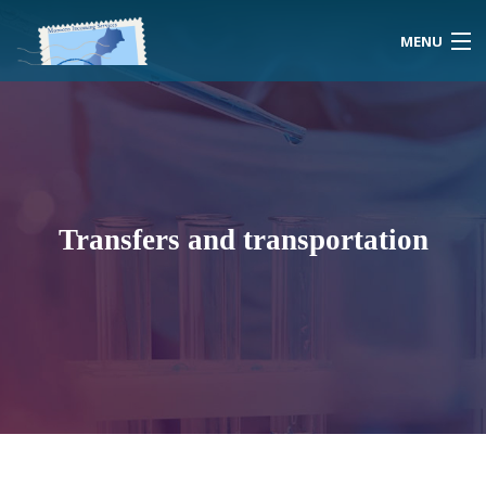
MENU
Home
About Us
Transfers and transportation
Morocco
Travel Services
Special Activities
Events Planning