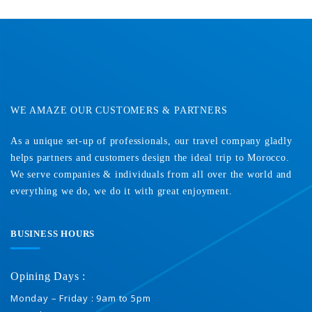
Contact Us
WE AMAZE OUR CUSTOMERS & PARTNERS
As a unique set-up of professionals, our travel company gladly
helps partners and customers design the ideal trip to Morocco.
We serve companies & individuals from all over the world and
everything we do, we do it with great enjoyment.
BUSINESS HOURS
Opining Days :
Monday – Friday : 9am to 5pm