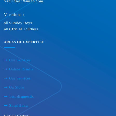
Saturday : 9am to 1pm
Vacations :
All Sunday Days
All Official Holidays
AREAS OF EXPERTISE
Our Services
Online Results
Our Services
Ou Store
Test diagnostic
Shoplifting