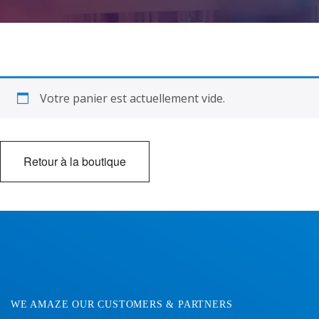
Contact Us
Votre panier est actuellement vide.
Retour à la boutique
WE AMAZE OUR CUSTOMERS & PARTNERS