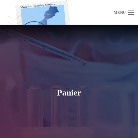
MENU
Home
About Us
Panier
Morocco
Travel Services
Special Activities
Events Planning