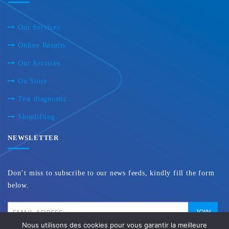
Our Services
Online Results
Our Services
Ou Store
Test diagnostic
Shoplifting
NEWSLETTER
Don’t miss to subscribe to our news feeds, kindly fill the form
below.
Nous utilisons des cookies pour vous garantir la meilleure