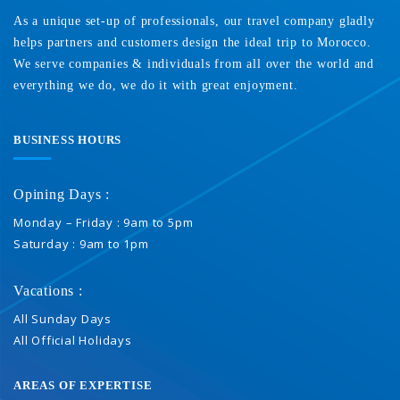
As a unique set-up of professionals, our travel company gladly
helps partners and customers design the ideal trip to Morocco.
We serve companies & individuals from all over the world and
everything we do, we do it with great enjoyment.
BUSINESS HOURS
Opining Days :
Monday – Friday : 9am to 5pm
Saturday : 9am to 1pm
Vacations :
All Sunday Days
All Official Holidays
AREAS OF EXPERTISE