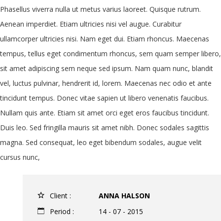
Phasellus viverra nulla ut metus varius laoreet. Quisque rutrum.
Aenean imperdiet. Etiam ultricies nisi vel augue. Curabitur
ullamcorper ultricies nisi. Nam eget dui. Etiam rhoncus. Maecenas
tempus, tellus eget condimentum rhoncus, sem quam semper libero,
sit amet adipiscing sem neque sed ipsum. Nam quam nunc, blandit
vel, luctus pulvinar, hendrerit id, lorem. Maecenas nec odio et ante
tincidunt tempus. Donec vitae sapien ut libero venenatis faucibus.
Nullam quis ante. Etiam sit amet orci eget eros faucibus tincidunt.
Duis leo. Sed fringilla mauris sit amet nibh. Donec sodales sagittis
magna. Sed consequat, leo eget bibendum sodales, augue velit
cursus nunc,
Client :
ANNA HALSON
Period :
14 - 07 - 2015