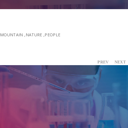
Contact Us
MOUNTAIN
,
NATURE
,
PEOPLE
PREV
NEXT