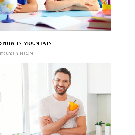
SNOW IN MOUNTAIN
mountain
,
Nature