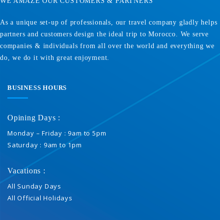
WE AMAZE OUR CUSTOMERS & PARTNERS
As a unique set-up of professionals, our travel company gladly helps
partners and customers design the ideal trip to Morocco. We serve
companies & individuals from all over the world and everything we
do, we do it with great enjoyment.
BUSINESS HOURS
Opining Days :
Monday – Friday : 9am to 5pm
Saturday : 9am to 1pm
Vacations :
All Sunday Days
All Official Holidays