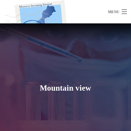
MENU
Home
About Us
Mountain view
Morocco
Travel Services
Special Activities
Events Planning