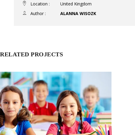
Location :
United Kingdom
Author :
ALANNA WISOZK
RELATED PROJECTS