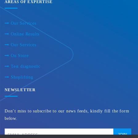
AREAS OF EXPERTISE
Our Services
Online Results
Our Services
Ou Store
Test diagnostic
Shoplifting
NEWSLETTER
Don’t miss to subscribe to our news feeds, kindly fill the form
below.