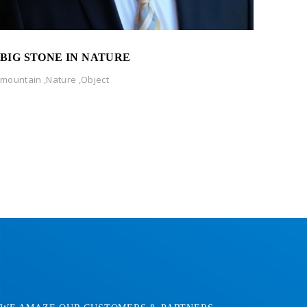
BIG STONE IN NATURE
mountain
,
Nature
,
Object