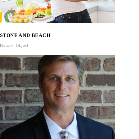
STONE AND BEACH
Nature
,
Object