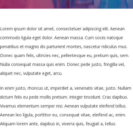
Lorem ipsum dolor sit amet, consectetuer adipiscing elit. Aenean
commodo ligula eget dolor. Aenean massa. Cum sociis natoque
penatibus et magnis dis parturient montes, nascetur ridiculus mus.
Donec quam felis, ultricies nec, pellentesque eu, pretium quis, sem.
Nulla consequat massa quis enim. Donec pede justo, fringilla vel,
aliquet nec, vulputate eget, arcu.
In enim justo, rhoncus ut, imperdiet a, venenatis vitae, justo. Nullam
dictum felis eu pede mollis pretium. Integer tincidunt. Cras dapibus.
Vivamus elementum semper nisi. Aenean vulputate eleifend tellus.
Aenean leo ligula, porttitor eu, consequat vitae, eleifend ac, enim.
Aliquam lorem ante, dapibus in, viverra quis, feugiat a, tellus.