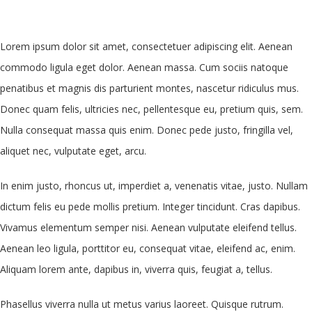
Lorem ipsum dolor sit amet, consectetuer adipiscing elit. Aenean
commodo ligula eget dolor. Aenean massa. Cum sociis natoque
penatibus et magnis dis parturient montes, nascetur ridiculus mus.
Donec quam felis, ultricies nec, pellentesque eu, pretium quis, sem.
Nulla consequat massa quis enim. Donec pede justo, fringilla vel,
aliquet nec, vulputate eget, arcu.
In enim justo, rhoncus ut, imperdiet a, venenatis vitae, justo. Nullam
dictum felis eu pede mollis pretium. Integer tincidunt. Cras dapibus.
Vivamus elementum semper nisi. Aenean vulputate eleifend tellus.
Aenean leo ligula, porttitor eu, consequat vitae, eleifend ac, enim.
Aliquam lorem ante, dapibus in, viverra quis, feugiat a, tellus.
Phasellus viverra nulla ut metus varius laoreet. Quisque rutrum.