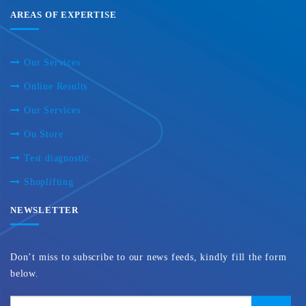
AREAS OF EXPERTISE
Our Services
Online Results
Our Services
Ou Store
Test diagnostic
Shoplifting
NEWSLETTER
Don’t miss to subscribe to our news feeds, kindly fill the form
below.