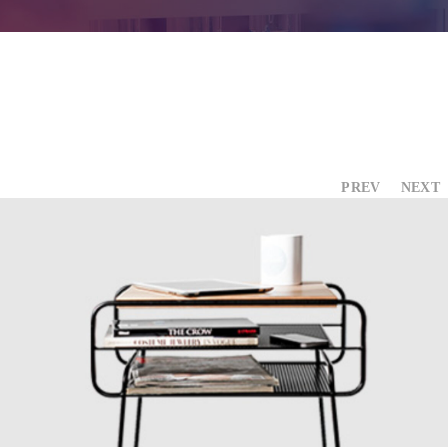
Contact Us
PREV
NEXT