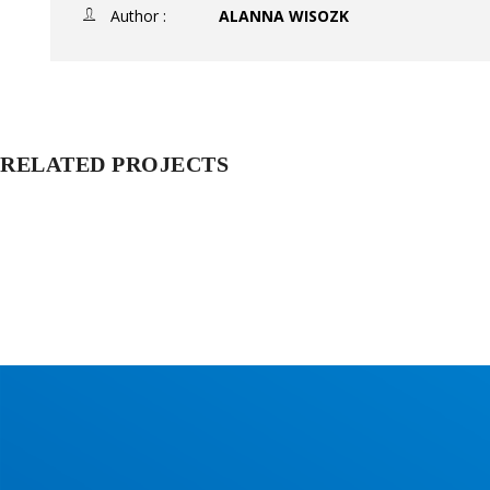
Author :
ALANNA WISOZK
RELATED PROJECTS