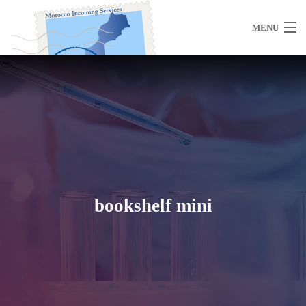
MENU
Home
About Us
bookshelf mini
Morocco
Travel Services
Special Activities
Events Planning