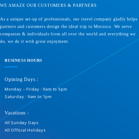
WE AMAZE OUR CUSTOMERS & PARTNERS
As a unique set-up of professionals, our travel company gladly helps
partners and customers design the ideal trip to Morocco. We serve
companies & individuals from all over the world and everything we
do, we do it with great enjoyment.
BUSINESS HOURS
Opining Days :
Monday – Friday : 9am to 5pm
Saturday : 9am to 1pm
Vacations :
All Sunday Days
All Official Holidays