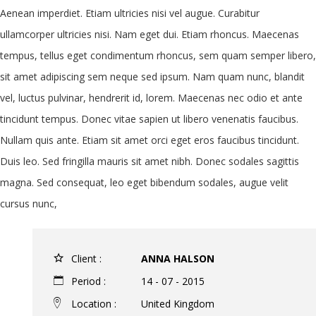
Aenean imperdiet. Etiam ultricies nisi vel augue. Curabitur
ullamcorper ultricies nisi. Nam eget dui. Etiam rhoncus. Maecenas
tempus, tellus eget condimentum rhoncus, sem quam semper libero,
sit amet adipiscing sem neque sed ipsum. Nam quam nunc, blandit
vel, luctus pulvinar, hendrerit id, lorem. Maecenas nec odio et ante
tincidunt tempus. Donec vitae sapien ut libero venenatis faucibus.
Nullam quis ante. Etiam sit amet orci eget eros faucibus tincidunt.
Duis leo. Sed fringilla mauris sit amet nibh. Donec sodales sagittis
magna. Sed consequat, leo eget bibendum sodales, augue velit
cursus nunc,
Client :
ANNA HALSON
Period :
14 - 07 - 2015
Location :
United Kingdom