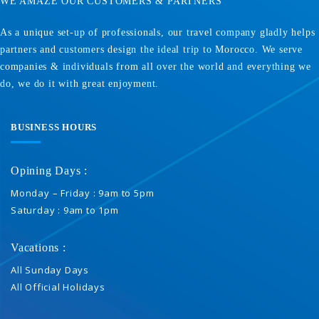
WE AMAZE OUR CUSTOMERS & PARTNERS
As a unique set-up of professionals, our travel company gladly helps
partners and customers design the ideal trip to Morocco. We serve
companies & individuals from all over the world and everything we
do, we do it with great enjoyment.
BUSINESS HOURS
Opining Days :
Monday – Friday : 9am to 5pm
Saturday : 9am to 1pm
Vacations :
All Sunday Days
All Official Holidays