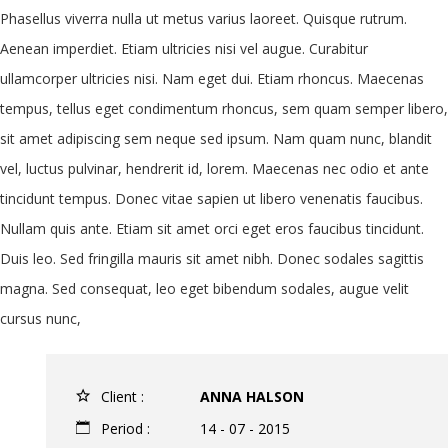
Phasellus viverra nulla ut metus varius laoreet. Quisque rutrum.
Aenean imperdiet. Etiam ultricies nisi vel augue. Curabitur
ullamcorper ultricies nisi. Nam eget dui. Etiam rhoncus. Maecenas
tempus, tellus eget condimentum rhoncus, sem quam semper libero,
sit amet adipiscing sem neque sed ipsum. Nam quam nunc, blandit
vel, luctus pulvinar, hendrerit id, lorem. Maecenas nec odio et ante
tincidunt tempus. Donec vitae sapien ut libero venenatis faucibus.
Nullam quis ante. Etiam sit amet orci eget eros faucibus tincidunt.
Duis leo. Sed fringilla mauris sit amet nibh. Donec sodales sagittis
magna. Sed consequat, leo eget bibendum sodales, augue velit
cursus nunc,
Client :
ANNA HALSON
Period :
14 - 07 - 2015