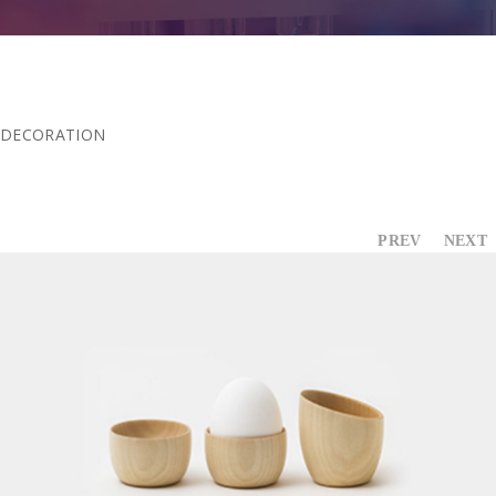
Contact Us
DECORATION
PREV
NEXT