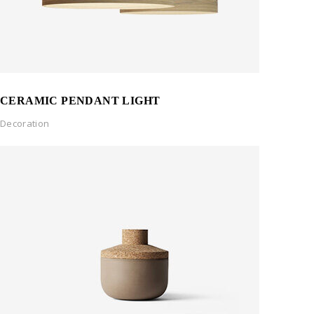
CERAMIC PENDANT LIGHT
Decoration