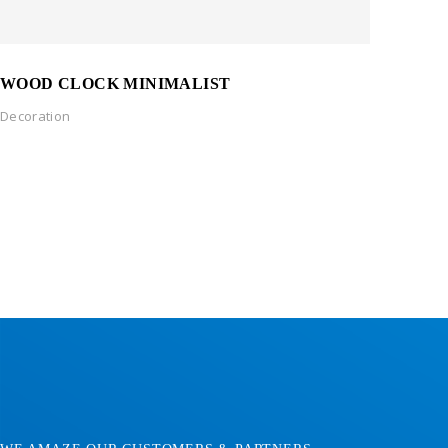
WOOD CLOCK MINIMALIST
Decoration