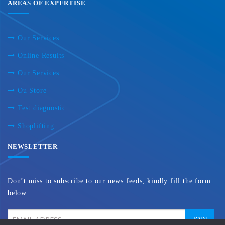
AREAS OF EXPERTISE
Our Services
Online Results
Our Services
Ou Store
Test diagnostic
Shoplifting
NEWSLETTER
Don’t miss to subscribe to our news feeds, kindly fill the form
below.