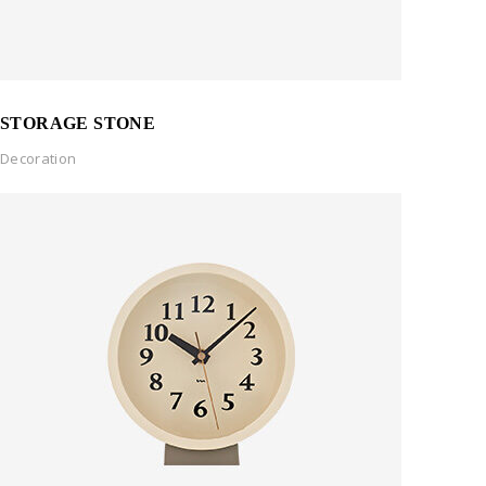
STORAGE STONE
Decoration