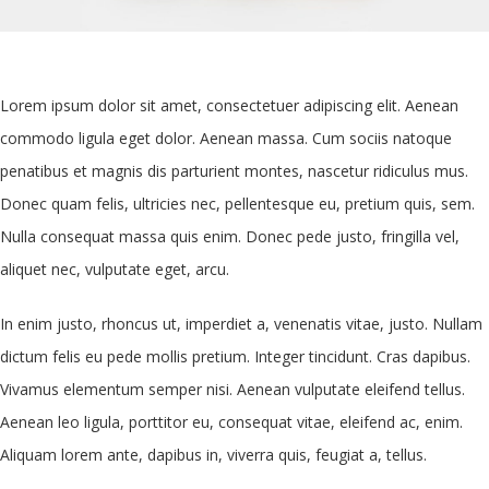
Lorem ipsum dolor sit amet, consectetuer adipiscing elit. Aenean
commodo ligula eget dolor. Aenean massa. Cum sociis natoque
penatibus et magnis dis parturient montes, nascetur ridiculus mus.
Donec quam felis, ultricies nec, pellentesque eu, pretium quis, sem.
Nulla consequat massa quis enim. Donec pede justo, fringilla vel,
aliquet nec, vulputate eget, arcu.
In enim justo, rhoncus ut, imperdiet a, venenatis vitae, justo. Nullam
dictum felis eu pede mollis pretium. Integer tincidunt. Cras dapibus.
Vivamus elementum semper nisi. Aenean vulputate eleifend tellus.
Aenean leo ligula, porttitor eu, consequat vitae, eleifend ac, enim.
Aliquam lorem ante, dapibus in, viverra quis, feugiat a, tellus.