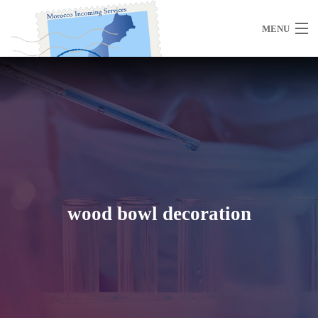
MENU
Home
About Us
wood bowl decoration
Morocco
Travel Services
Special Activities
Events Planning