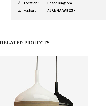
Location :
United Kingdom
Author :
ALANNA WISOZK
RELATED PROJECTS