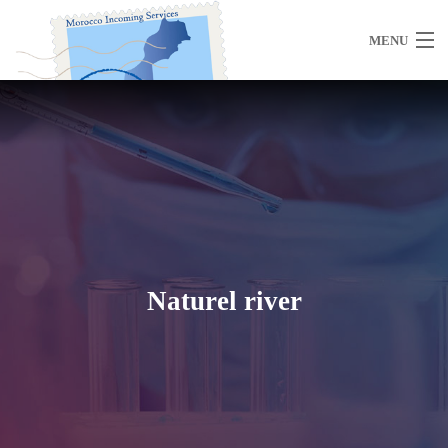
MENU
Home
About Us
Naturel river
Morocco
Travel Services
Special Activities
Events Planning