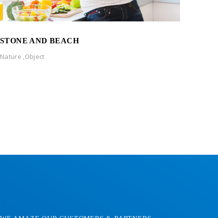
STONE AND BEACH
Nature
,
Object