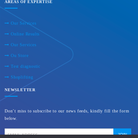
AREAS OF EXPERTISE
Our Services
Online Results
Our Services
Ou Store
Test diagnostic
Shoplifting
NEWSLETTER
Don’t miss to subscribe to our news feeds, kindly fill the form
below.