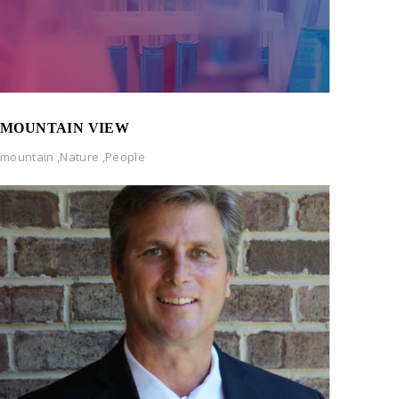
MOUNTAIN VIEW
mountain
,
Nature
,
People