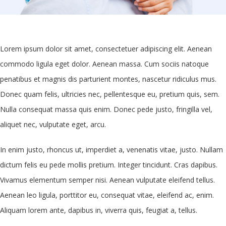
Lorem ipsum dolor sit amet, consectetuer adipiscing elit. Aenean
commodo ligula eget dolor. Aenean massa. Cum sociis natoque
penatibus et magnis dis parturient montes, nascetur ridiculus mus.
Donec quam felis, ultricies nec, pellentesque eu, pretium quis, sem.
Nulla consequat massa quis enim. Donec pede justo, fringilla vel,
aliquet nec, vulputate eget, arcu.
In enim justo, rhoncus ut, imperdiet a, venenatis vitae, justo. Nullam
dictum felis eu pede mollis pretium. Integer tincidunt. Cras dapibus.
Vivamus elementum semper nisi. Aenean vulputate eleifend tellus.
Aenean leo ligula, porttitor eu, consequat vitae, eleifend ac, enim.
Aliquam lorem ante, dapibus in, viverra quis, feugiat a, tellus.