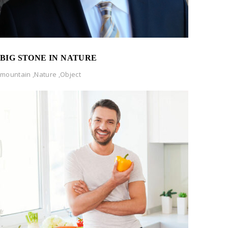
BIG STONE IN NATURE
mountain
,
Nature
,
Object