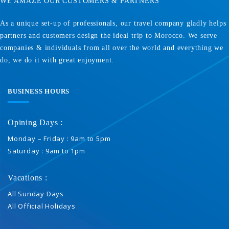
WE AMAZE OUR CUSTOMERS & PARTNERS
As a unique set-up of professionals, our travel company gladly helps
partners and customers design the ideal trip to Morocco. We serve
companies & individuals from all over the world and everything we
do, we do it with great enjoyment.
BUSINESS HOURS
Opining Days :
Monday – Friday : 9am to 5pm
Saturday : 9am to 1pm
Vacations :
All Sunday Days
All Official Holidays