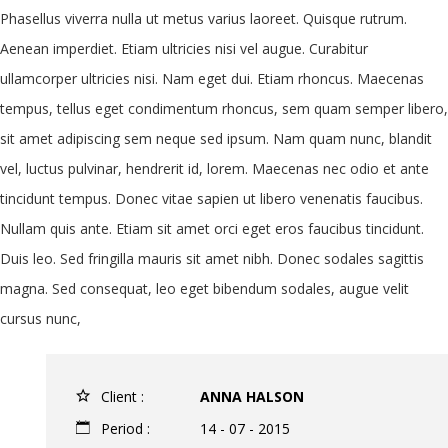
Phasellus viverra nulla ut metus varius laoreet. Quisque rutrum.
Aenean imperdiet. Etiam ultricies nisi vel augue. Curabitur
ullamcorper ultricies nisi. Nam eget dui. Etiam rhoncus. Maecenas
tempus, tellus eget condimentum rhoncus, sem quam semper libero,
sit amet adipiscing sem neque sed ipsum. Nam quam nunc, blandit
vel, luctus pulvinar, hendrerit id, lorem. Maecenas nec odio et ante
tincidunt tempus. Donec vitae sapien ut libero venenatis faucibus.
Nullam quis ante. Etiam sit amet orci eget eros faucibus tincidunt.
Duis leo. Sed fringilla mauris sit amet nibh. Donec sodales sagittis
magna. Sed consequat, leo eget bibendum sodales, augue velit
cursus nunc,
Client :
ANNA HALSON
Period :
14 - 07 - 2015