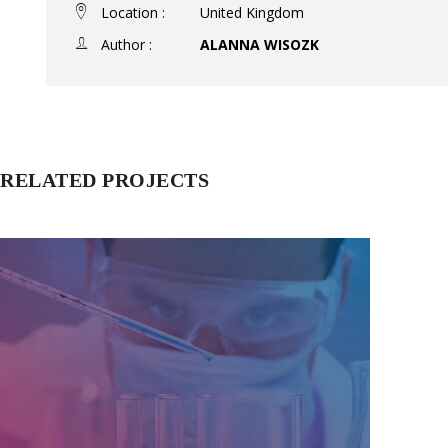
Location :
United Kingdom
Author :
ALANNA WISOZK
RELATED PROJECTS