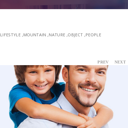
Contact Us
LIFESTYLE
,
MOUNTAIN
,
NATURE
,
OBJECT
,
PEOPLE
PREV
NEXT