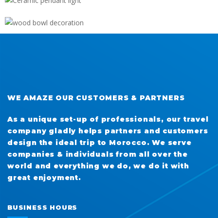
WOOD BOWL DECORATION
WE AMAZE OUR CUSTOMERS & PARTNERS
As a unique set-up of professionals, our travel
company gladly helps partners and customers
design the ideal trip to Morocco. We serve
companies & individuals from all over the
world and everything we do, we do it with
great enjoyment.
BUSINESS HOURS