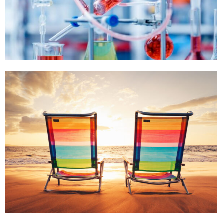
,
,
SEA WAY
,
,
,