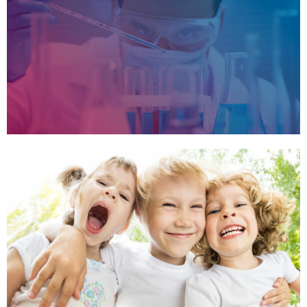
MOUNTAIN VIEW
,
,
CLOUDY MOUNTAIN
,
,