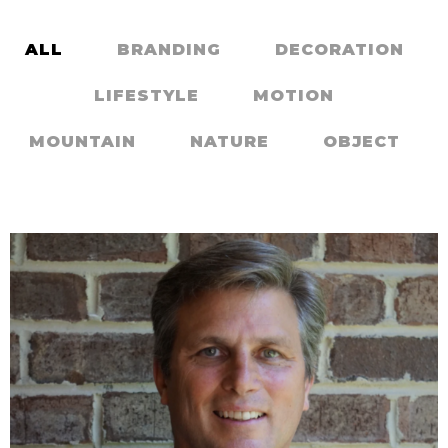
Contact Us
ALL
BRANDING
DECORATION
LIFESTYLE
MOTION
MOUNTAIN
NATURE
OBJECT
BIG STONE IN NATURE
,
,