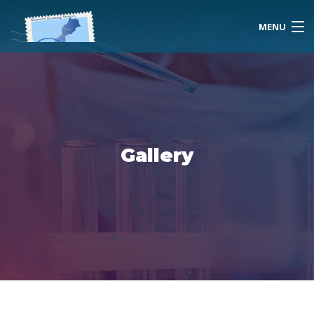
MENU
Home
About Us
Gallery
Morocco
Travel Services
Special Activities
Events Planning