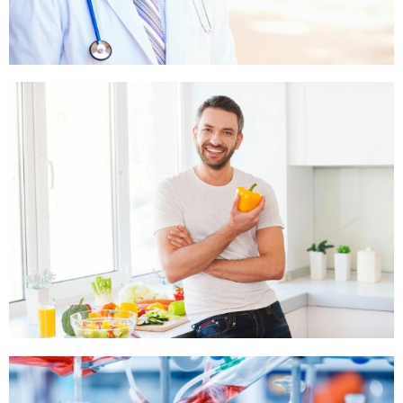
STONE AND BEACH
,
STONE IN MOUNTAIN