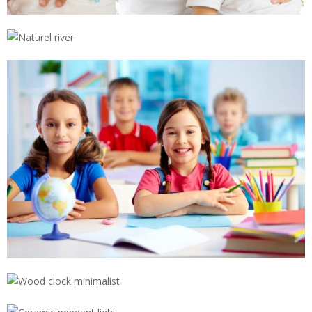
NATUREL RIVER
,
,
,
,
SNOW IN MOUNTAIN
,
WOOD CLOCK MINIMALIST
CERAMIC PENDANT LIGHT