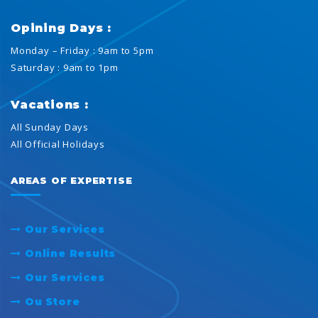
Opining Days :
Monday – Friday : 9am to 5pm
Saturday : 9am to 1pm
Vacations :
All Sunday Days
All Official Holidays
AREAS OF EXPERTISE
Our Services
Online Results
Our Services
Ou Store