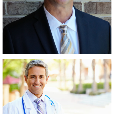
PEOPLE IN SNOW
,
,